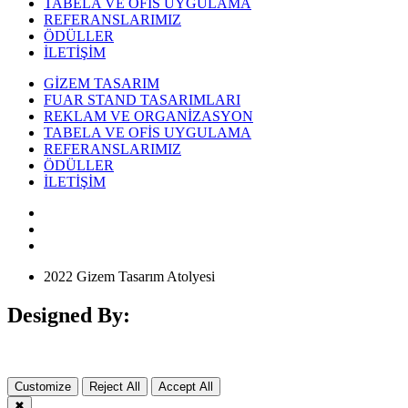
TABELA VE OFİS UYGULAMA
REFERANSLARIMIZ
ÖDÜLLER
İLETİŞİM
GİZEM TASARIM
FUAR STAND TASARIMLARI
REKLAM VE ORGANİZASYON
TABELA VE OFİS UYGULAMA
REFERANSLARIMIZ
ÖDÜLLER
İLETİŞİM
2022 Gizem Tasarım Atolyesi
Designed By:
Customize
Reject All
Accept All
✖