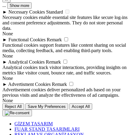
...
Show more
►
Necessary Cookies
Standard
Necessary cookies enable essential site features like secure log-ins
and consent preference adjustments. They do not store personal
data.
None
►
Functional Cookies
Remark
Functional cookies support features like content sharing on social
media, collecting feedback, and enabling third-party tools.
None
►
Analytical Cookies
Remark
Analytical cookies track visitor interactions, providing insights on
metrics like visitor count, bounce rate, and traffic sources.
None
►
Advertisment Cookies
Remark
Advertisement cookies deliver personalized ads based on your
previous visits and analyze the effectiveness of ad campaigns.
None
Reject All
Save My Preferences
Accept All
GİZEM TASARIM
FUAR STAND TASARIMLARI
REKLAM VE ORGANİZASYON