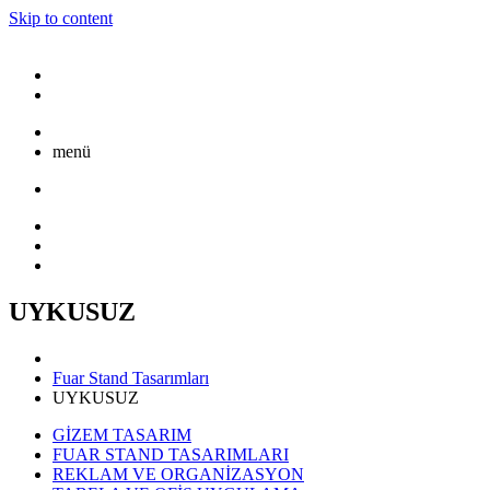
Skip to content
menü
UYKUSUZ
Fuar Stand Tasarımları
UYKUSUZ
GİZEM TASARIM
FUAR STAND TASARIMLARI
REKLAM VE ORGANİZASYON