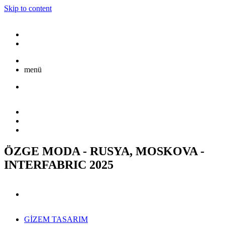
Skip to content
menü
ÖZGE MODA - RUSYA, MOSKOVA -
INTERFABRIC 2025
GİZEM TASARIM