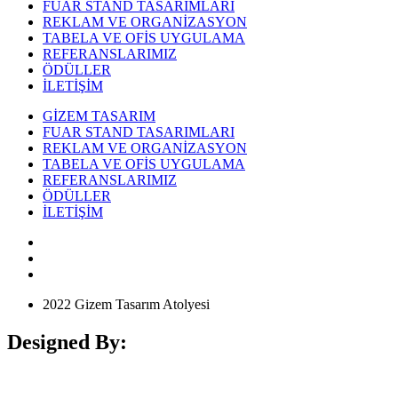
FUAR STAND TASARIMLARI
REKLAM VE ORGANİZASYON
TABELA VE OFİS UYGULAMA
REFERANSLARIMIZ
ÖDÜLLER
İLETİŞİM
GİZEM TASARIM
FUAR STAND TASARIMLARI
REKLAM VE ORGANİZASYON
TABELA VE OFİS UYGULAMA
REFERANSLARIMIZ
ÖDÜLLER
İLETİŞİM
2022 Gizem Tasarım Atolyesi
Designed By: