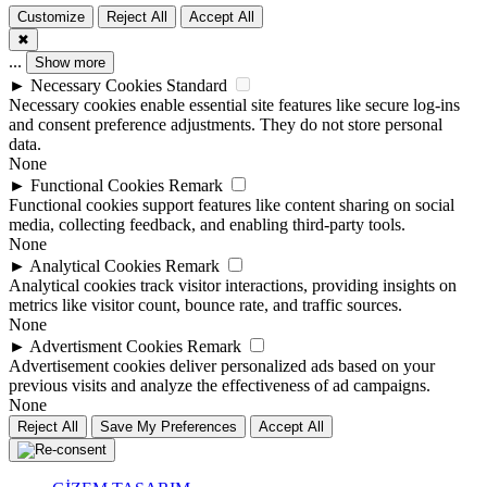
Customize
Reject All
Accept All
✖
...
Show more
►
Necessary Cookies
Standard
Necessary cookies enable essential site features like secure log-ins
and consent preference adjustments. They do not store personal
data.
None
►
Functional Cookies
Remark
Functional cookies support features like content sharing on social
media, collecting feedback, and enabling third-party tools.
None
►
Analytical Cookies
Remark
Analytical cookies track visitor interactions, providing insights on
metrics like visitor count, bounce rate, and traffic sources.
None
►
Advertisment Cookies
Remark
Advertisement cookies deliver personalized ads based on your
previous visits and analyze the effectiveness of ad campaigns.
None
Reject All
Save My Preferences
Accept All