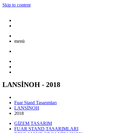
Skip to content
menü
LANSİNOH - 2018
Fuar Stand Tasarımları
LANSİNOH
2018
GİZEM TASARIM
FUAR STAND TASARIMLARI