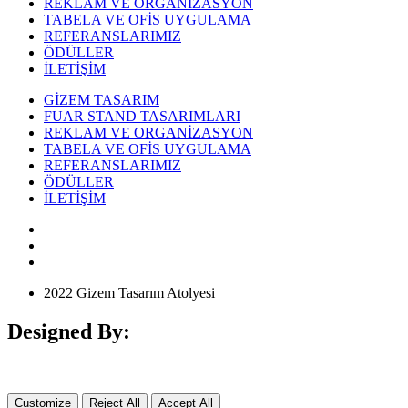
REKLAM VE ORGANİZASYON
TABELA VE OFİS UYGULAMA
REFERANSLARIMIZ
ÖDÜLLER
İLETİŞİM
GİZEM TASARIM
FUAR STAND TASARIMLARI
REKLAM VE ORGANİZASYON
TABELA VE OFİS UYGULAMA
REFERANSLARIMIZ
ÖDÜLLER
İLETİŞİM
2022 Gizem Tasarım Atolyesi
Designed By:
Customize
Reject All
Accept All