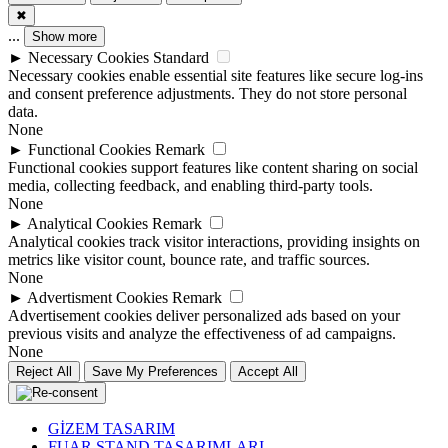
✖
...
Show more
►
Necessary Cookies
Standard
Necessary cookies enable essential site features like secure log-ins
and consent preference adjustments. They do not store personal
data.
None
►
Functional Cookies
Remark
Functional cookies support features like content sharing on social
media, collecting feedback, and enabling third-party tools.
None
►
Analytical Cookies
Remark
Analytical cookies track visitor interactions, providing insights on
metrics like visitor count, bounce rate, and traffic sources.
None
►
Advertisment Cookies
Remark
Advertisement cookies deliver personalized ads based on your
previous visits and analyze the effectiveness of ad campaigns.
None
Reject All
Save My Preferences
Accept All
GİZEM TASARIM
FUAR STAND TASARIMLARI